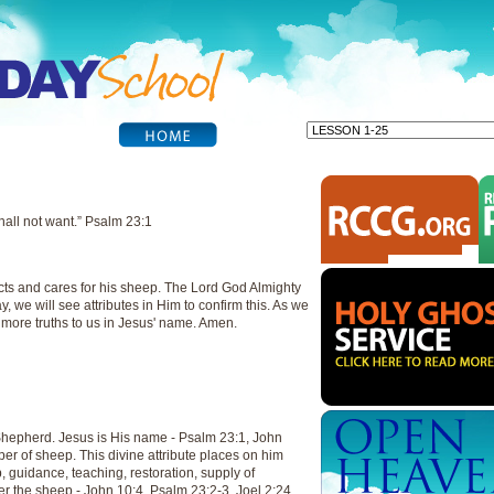
all not want.” Psalm 23:1
cts and cares for his sheep. The Lord God Almighty
y, we will see attributes in Him to confirm this. As we
l more truths to us in Jesus' name. Amen.
Shepherd. Jesus is His name - Psalm 23:1, John
per of sheep. This divine attribute places on him
ip, guidance, teaching, restoration, supply of
r the sheep - John 10:4, Psalm 23:2-3, Joel 2:24,