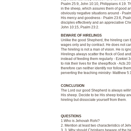
Psalm 25:9, John 10:10, Philippians 4:19. 
in the sheep, which assures them of good and
obviously negative situations around - Psalm
His mercy and goodness - Psalm 23:6, Psalm 3
disciples effectively and an appreciative Ch
John 10:15, Psalm 23:2.
BEWARE OF HIRELINGS
Unlike the good Shepherd, the hireling can 
wages only and by contract. He does not care
The hireling is not a man of vision. He is ig
Hirelings always scatter the flock of God an
instead of feeding them regularly - Ezekiel 3
to risk their lives for the sheep/flock - Acts
therefore can neither identify nor follow them
perverting the teaching ministry- Matthew 5:19
CONCLUSION
The Lord our good Shepherd is always willing
His sheep. Decide to be His sheep today and 
hireling but dissociate yourself from them.
QUESTIONS
1.Who is Jehovah Rohi?
2. Mention at least two characteristics of Je
3. 3. Why should Christians beware of the hi