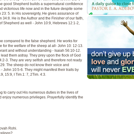
The good Shepherd builds a supernatural confidence
 victorious life now and in the future despite some
 23: 5. In His sovereignty, He gives assurance of
4:8. He is the Author and the Finisher of our faith,
ief Shepherd as well - John 10:9, Hebrews 12:1-2,
be compared to the false shepherd. He works for
 for the welfare of the sheep at all- John 10: 12-13.
norant and without understanding - Isaiah 56:10-12.
d lead them astray. They prey upon the flock of God
4:2-3. They are very selfish and therefore not ready
 20:29. The sheep do not know their voice and
 - John 10:5-6. They might manifest their traits by
, 15:9, I Tim.1: 7, 2Tim. 4:3.
 to carry out His numerous duties in the lives of
enjoy numerous privileges. Prayerfully identify the
hovah Rohi.
relings?