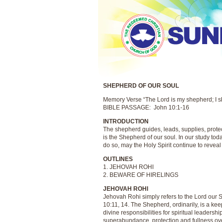
SHEPHERD OF OUR SOUL
Memory Verse “The Lord is my shepherd; I sh
BIBLE PASSAGE: John 10:1-16
INTRODUCTION
The shepherd guides, leads, supplies, prote
is the Shepherd of our soul. In our study toda
do so, may the Holy Spirit continue to revea
OUTLINES
1. JEHOVAH ROHI
2. BEWARE OF HIRELINGS
JEHOVAH ROHI
Jehovah Rohi simply refers to the Lord our 
10:11, 14. The Shepherd, ordinarily, is a kee
divine responsibilities for spiritual leadersh
superabundance, protection and fullness ove